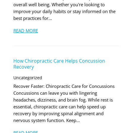
overall well being. Whether you're looking to
improve your daily habits or stay informed on the
best practices for...
READ MORE
How Chiropractic Care Helps Concussion
Recovery
Uncategorized
Recover Faster: Chiropractic Care for Concussions
Concussions can leave you with lingering
headaches, dizziness, and brain fog. While rest is
essential, chiropractic care can help speed up
recovery by improving spinal alignment and
nervous system function. Keep...
READ MORE