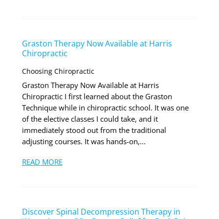
Graston Therapy Now Available at Harris
Chiropractic
Choosing Chiropractic
Graston Therapy Now Available at Harris
Chiropractic I first learned about the Graston
Technique while in chiropractic school. It was one
of the elective classes I could take, and it
immediately stood out from the traditional
adjusting courses. It was hands-on,...
READ MORE
Discover Spinal Decompression Therapy in