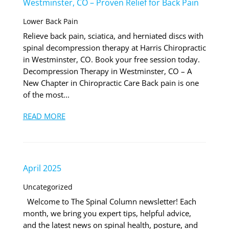
Westminster, CO – Proven Relief for Back Pain
Lower Back Pain
Relieve back pain, sciatica, and herniated discs with
spinal decompression therapy at Harris Chiropractic
in Westminster, CO. Book your free session today.
Decompression Therapy in Westminster, CO – A
New Chapter in Chiropractic Care Back pain is one
of the most...
READ MORE
April 2025
Uncategorized
Welcome to The Spinal Column newsletter! Each
month, we bring you expert tips, helpful advice,
and the latest news on spinal health, posture, and