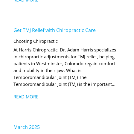
Get TMJ Relief with Chiropractic Care
Choosing Chiropractic
At Harris Chiropractic, Dr. Adam Harris specializes
in chiropractic adjustments for TMJ relief, helping
patients in Westminster, Colorado regain comfort
and mobility in their jaw. What is
Temporomandibular Joint (TMJ) The
Temporomandibular Joint (TMJ) is the important...
READ MORE
March 2025