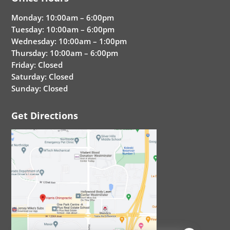
Monday: 10:00am – 6:00pm
Tuesday: 10:00am – 6:00pm
Wednesday: 10:00am – 1:00pm
Thursday: 10:00am – 6:00pm
Friday: Closed
Saturday: Closed
Sunday: Closed
Get Directions