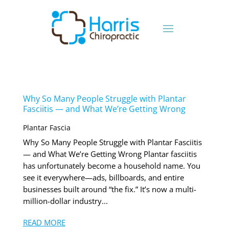
Why So Many People Struggle with Plantar
Fasciitis — and What We’re Getting Wrong
Plantar Fascia
Why So Many People Struggle with Plantar Fasciitis
— and What We’re Getting Wrong Plantar fasciitis
has unfortunately become a household name. You
see it everywhere—ads, billboards, and entire
businesses built around “the fix.” It’s now a multi-
million-dollar industry...
READ MORE