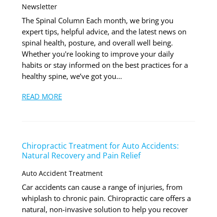
Newsletter
The Spinal Column Each month, we bring you
expert tips, helpful advice, and the latest news on
spinal health, posture, and overall well being.
Whether you're looking to improve your daily
habits or stay informed on the best practices for a
healthy spine, we’ve got you...
READ MORE
Chiropractic Treatment for Auto Accidents:
Natural Recovery and Pain Relief
Auto Accident Treatment
Car accidents can cause a range of injuries, from
whiplash to chronic pain. Chiropractic care offers a
natural, non-invasive solution to help you recover