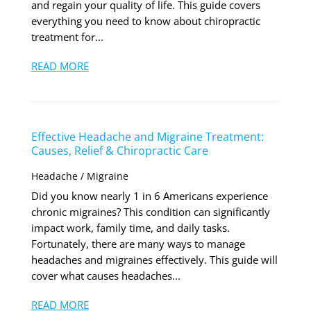
and regain your quality of life. This guide covers
everything you need to know about chiropractic
treatment for...
READ MORE
Effective Headache and Migraine Treatment:
Causes, Relief & Chiropractic Care
Headache / Migraine
Did you know nearly 1 in 6 Americans experience
chronic migraines? This condition can significantly
impact work, family time, and daily tasks.
Fortunately, there are many ways to manage
headaches and migraines effectively. This guide will
cover what causes headaches...
READ MORE