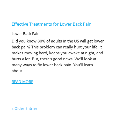
Effective Treatments for Lower Back Pain
Lower Back Pain
Did you know 80% of adults in the US will get lower
back pain? This problem can really hurt your life. It
makes moving hard, keeps you awake at night, and
hurts a lot. But, there's good news. We'll look at
many ways to fix lower back pain. You'll learn
about...
READ MORE
« Older Entries