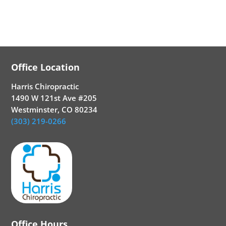
Office Location
Harris Chiropractic
1490 W 121st Ave #205
Westminster, CO 80234
(303) 219-0266
Office Hours