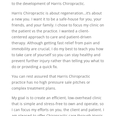
to the development of Harris Chiropractic.
Harris Chiropractic is about regeneration…it’s about
a new you. I want it to be a safe-house for you, your
friends, and your family. I chose to focus my clinic on
the patient vs the practice. I wanted a client-
centered approach to care and patient-driven
therapy. Although getting fast relief from pain and
immobility are crucial, I do my best to teach you how
to take care of yourself so you can stay healthy and
prevent further injury rather than telling you what to
do or providing a quick fix.
You can rest assured that Harris Chiropractic
practice has no high pressure sale pitches or
complex treatment plans.
My goal is to create an efficient, low-overhead clinic
that is simple and stress-free to own and operate, so
I can focus my efforts on you, the client and patient. I
am pleased to offer Chiropractic care through Harris