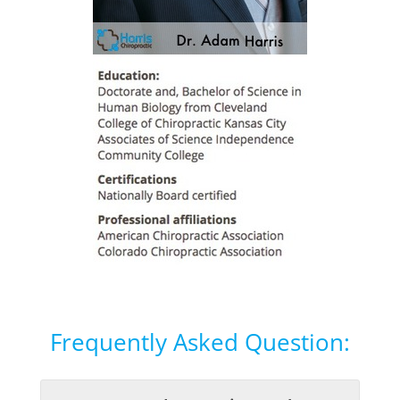
Frequently Asked Question: