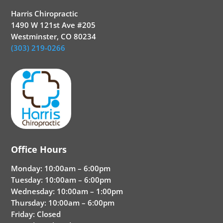
Harris Chiropractic
1490 W 121st Ave #205
Westminster, CO 80234
(303) 219-0266
Office Hours
Monday: 10:00am – 6:00pm
Tuesday: 10:00am – 6:00pm
Wednesday: 10:00am – 1:00pm
Thursday: 10:00am – 6:00pm
Friday: Closed