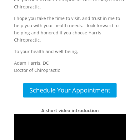
Chiropractic.
I hope you take the time to visit, and trust in me to
help you with your health needs. I look forward to
helping and honored if you choose Harris
Chiropractic.
To your health and well-being,
Adam Harris, DC
Doctor of Chiropractic
Schedule Your Appointment
A short video introduction