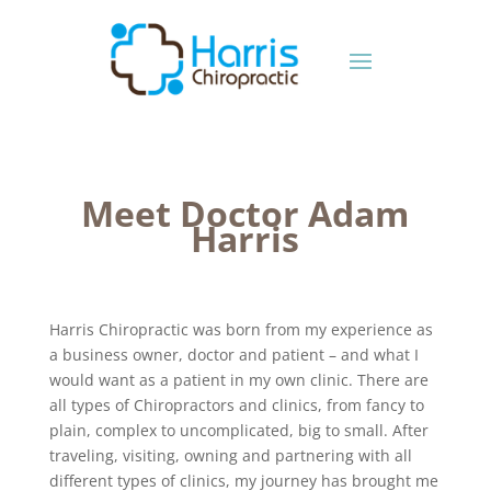
Meet Doctor Adam
Harris
Harris Chiropractic was born from my experience as
a business owner, doctor and patient – and what I
would want as a patient in my own clinic. There are
all types of Chiropractors and clinics, from fancy to
plain, complex to uncomplicated, big to small. After
traveling, visiting, owning and partnering with all
different types of clinics, my journey has brought me