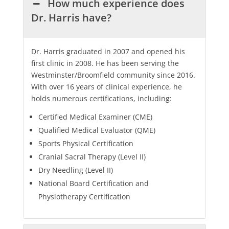
How much experience does
Dr. Harris have?
Dr. Harris graduated in 2007 and opened his
first clinic in 2008. He has been serving the
Westminster/Broomfield community since 2016.
With over 16 years of clinical experience, he
holds numerous certifications, including:
Certified Medical Examiner (CME)
Qualified Medical Evaluator (QME)
Sports Physical Certification
Cranial Sacral Therapy (Level II)
Dry Needling (Level II)
National Board Certification and
Physiotherapy Certification