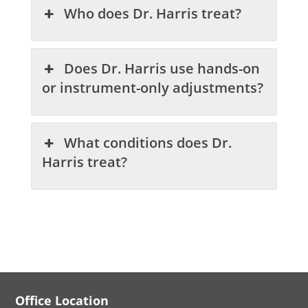
Who does Dr. Harris treat?
Does Dr. Harris use hands-on
or instrument-only adjustments?
What conditions does Dr.
Harris treat?
Office Location