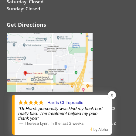
Saturday: Closed
Sunday: Closed
Get Directions
X
- Harris Chiropractic
Copyright 2026 Harris-Chiropractic. All Rights
“Dr.Harris personally was kind my back hurt
really bad. The treatment helped my pain
Reserved.
thank you”
Healthcare Disclaimer
|
Hipaa Policy
|
Privacy
—
Theresa Lynn
,
in the last 2 weeks
Policy
|
Terms and Service
by Aloha