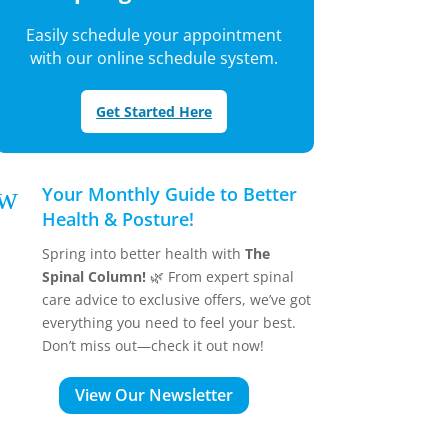
Easily schedule your appointment
with our online schedule system.
Get Started Here
w
Your Monthly Guide to Better
Health & Posture!
Spring into better health with
The
Spinal Column!
🌿 From expert spinal
care advice to exclusive offers, we’ve got
everything you need to feel your best.
Don’t miss out—check it out now!
View Our Newsletter