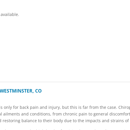
available.
 WESTMINSTER, CO
s only for back pain and injury, but this is far from the case. Chiro
cal ailments and conditions, from chronic pain to general discomfor
 restoring balance to their body due to the impacts and strains of 