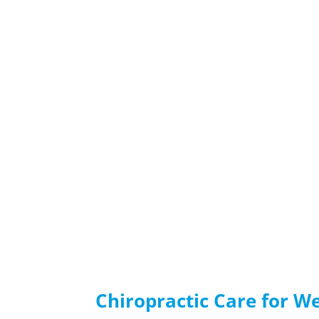
Chiropractic Care for W