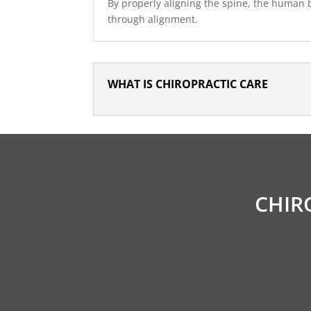
By properly aligning the spine, the human bo
through alignment.
WHAT IS CHIROPRACTIC CARE
CHIR