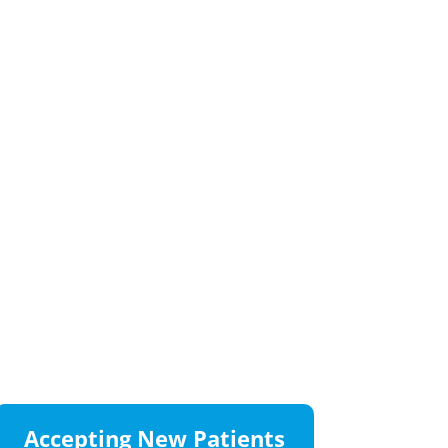
Accepting New Patients