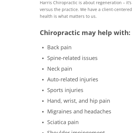
Harris Chiropractic is about regeneration – it’
versus the practice. We have a client-centered
health is what matters to us.
Chiropractic may help with:
Back pain
Spine-related issues
Neck pain
Auto-related injuries
Sports injuries
Hand, wrist, and hip pain
Migraines and headaches
Sciatica pain
Shoulder impingement