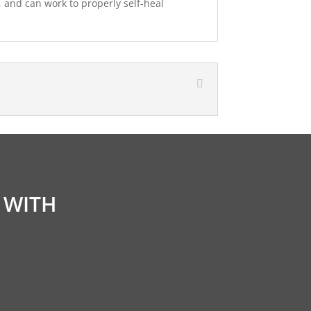
, and can work to properly self-heal
 WITH