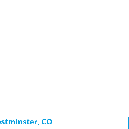
estminster, CO