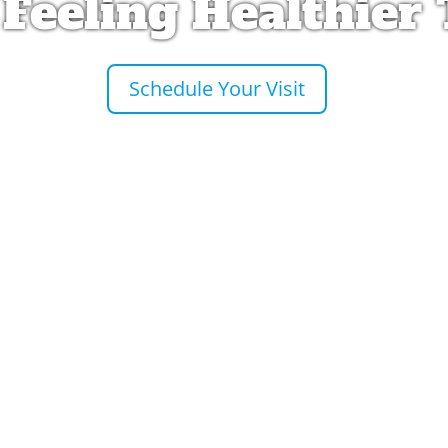
 Feeling Healthier
Schedule Your Visit