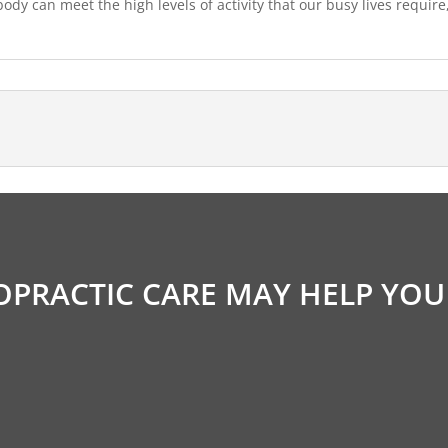
dy can meet the high levels of activity that our busy lives require
OPRACTIC CARE MAY HELP YOU