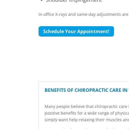
In-office X-rays and same-day adjustments are 
Schedule Your Appointment!
BENEFITS OF CHIROPRACTIC CARE IN
Many people believe that chiropractic care i
positive benefits for a wide range of physi
simply want help relaxing their muscles and