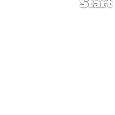
Start