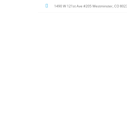

1490 W 121st Ave #205
Westminster, CO 802