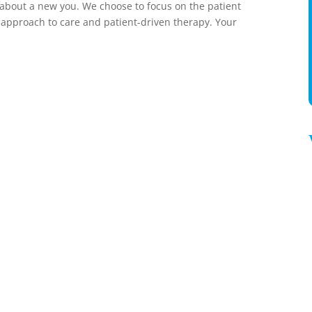
s about a new you. We choose to focus on the patient
 approach to care and patient-driven therapy. Your