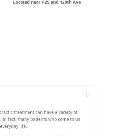
Located near I-25 and 120th Ave
practic treatment can have a variety of
t. In fact, many patients who come to us
everyday life.