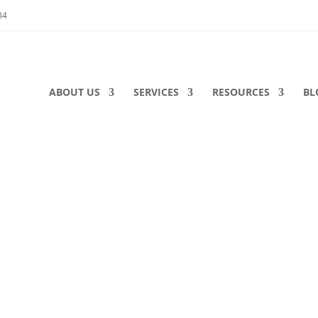
34
ABOUT US
SERVICES
RESOURCES
BL