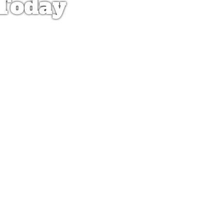
 Today