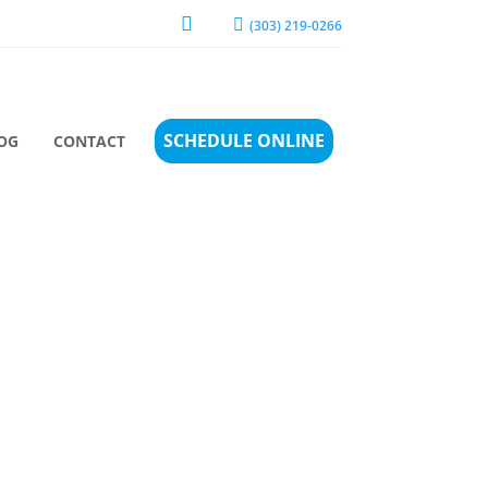


(303) 219-0266
SCHEDULE ONLINE
OG
CONTACT